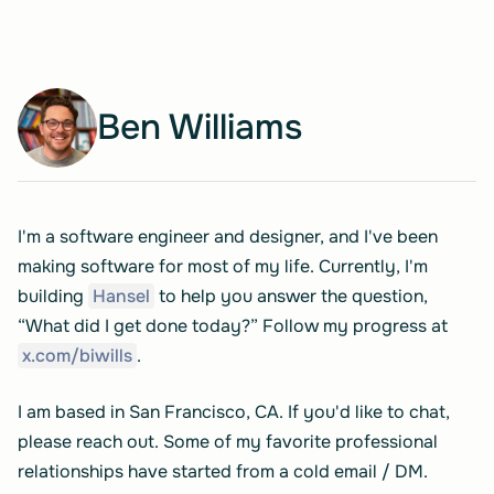
Ben Williams
I'm a software engineer and designer, and I've been
making software for most of my life. Currently, I'm
building
Hansel
to help you answer the question,
“What did I get done today?” Follow my progress at
x.com/biwills
.
I am based in San Francisco, CA. If you'd like to chat,
please reach out. Some of my favorite professional
relationships have started from a cold email / DM.