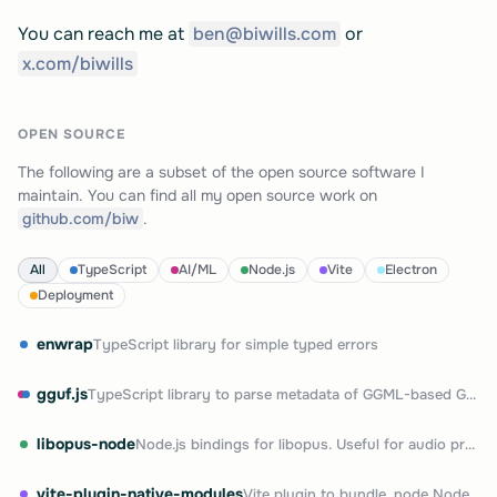
You can reach me at
ben@biwills.com
or
x.com/biwills
OPEN SOURCE
The following are a subset of the open source software I
maintain. You can find all my open source work on
github.com/biw
.
All
TypeScript
AI/ML
Node.js
Vite
Electron
Deployment
enwrap
TypeScript library for simple typed errors
gguf.js
TypeScript library to parse metadata of GGML-based GGUF files
libopus-node
Node.js bindings for libopus. Useful for audio processing and streaming
vite-plugin-native-modules
Vite plugin to bundle .node Node.js native modules