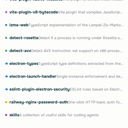
vite-plugin-v8-bytecode
Vite plugin that compiles JavaScript to V8 bytecode
lzma-web
TypeScript implementation of the Lempel-Ziv-Markov (LZMA) chain compression algorithm
detect-rosetta
Detect if a process is running under Rosetta on Apple Silicon
detect-avx
Detect AVX instruction set support on x86 processors
electron-types
TypeScript type definitions extracted from the Electron package
electron-launch-handler
Single-instance enforcement and deep link handling for Electron apps
eslint-plugin-electron-security
ESLint rules based on Electron's official security checklist
railway-nginx-password-auth
One-click HTTP basic auth for any Railway service
skills
A collection of useful skills for coding agents