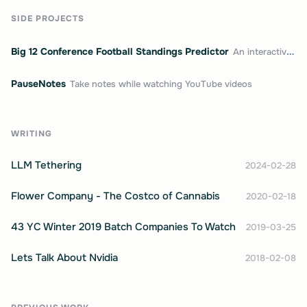
SIDE PROJECTS
Big 12 Conference Football Standings Predictor
An interactive college football standings predictor
PauseNotes
Take notes while watching YouTube videos
WRITING
LLM Tethering
2024-02-28
Flower Company - The Costco of Cannabis
2020-02-18
43 YC Winter 2019 Batch Companies To Watch
2019-03-25
Lets Talk About Nvidia
2018-02-08