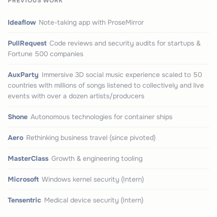
PREVIOUS WORK
Ideaflow
Note-taking app with ProseMirror
PullRequest
Code reviews and security audits for startups &
Fortune 500 companies
AuxParty
Immersive 3D social music experience scaled to 50
countries with millions of songs listened to collectively and live
events with over a dozen artists/producers
Shone
Autonomous technologies for container ships
Aero
Rethinking business travel (since pivoted)
MasterClass
Growth & engineering tooling
Microsoft
Windows kernel security (Intern)
Tensentric
Medical device security (Intern)